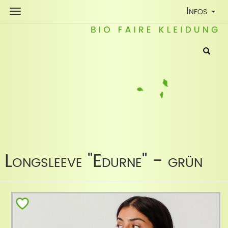
Toggle
Infos
Navigatio
Longsleeve "Edurne" - grün