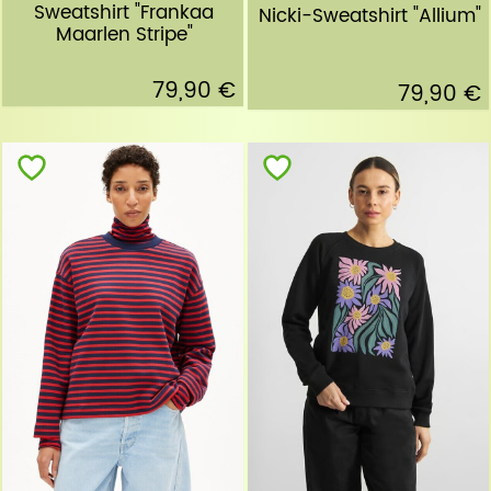
Sweatshirt "Frankaa
Nicki-Sweatshirt "Allium"
Maarlen Stripe"
79,90 €
79,90 €