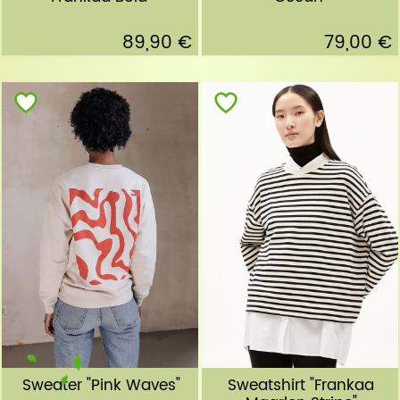
89,90 €
79,00 €
Sweater "Pink Waves"
Sweatshirt "Frankaa