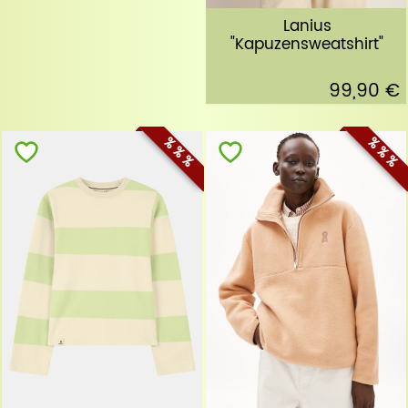
Lanius
"Kapuzensweatshirt"
99,90 €
% % %
% % %