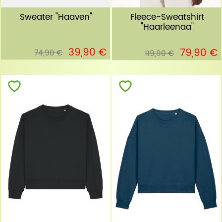
Sweater "Haaven"
Fleece-Sweatshirt
"Haarleenaa"
39,90 €
79,90 €
74,90 €
119,90 €