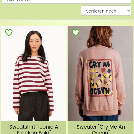
W
Sweatshirt "Iconic A
Sweater "Cry Me An
Frankaa Bold"
Ocean"