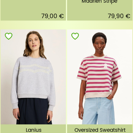
Maarlen Stripe"
79,00 €
79,90 €
Lanius
Oversized Sweatshirt