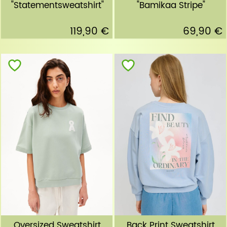
"Statementsweatshirt"
"Bamikaa Stripe"
119,90 €
69,90 €
Oversized Sweatshirt
Back Print Sweatshirt