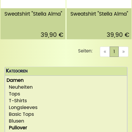
Sweatshirt "Stella Alma"
Sweatshirt "Stella Alma"
39,90 €
39,90 €
Seiten:
(curren
«
1
»
Kategorien
Damen
Neuheiten
Tops
T-Shirts
Longsleeves
Basic Tops
Blusen
Pullover