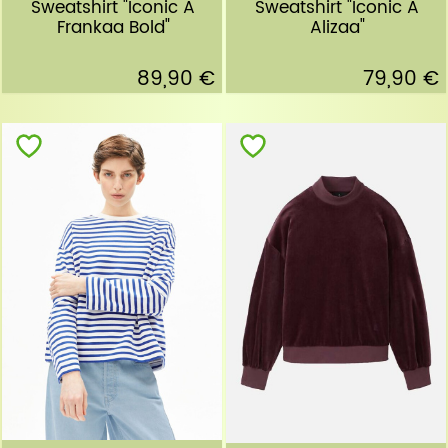
Sweatshirt "Iconic A
Sweatshirt "Iconic A
Frankaa Bold"
Alizaa"
89,90 €
79,90 €