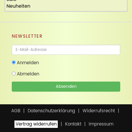
Neuheiten
NEWSLETTER
Newsletter
Anmelden
Abmelden
Absenden
AGB
Datenschutzerklärung
Widerrufsrecht
Vertrag widerrufen
Kontakt
Impressum