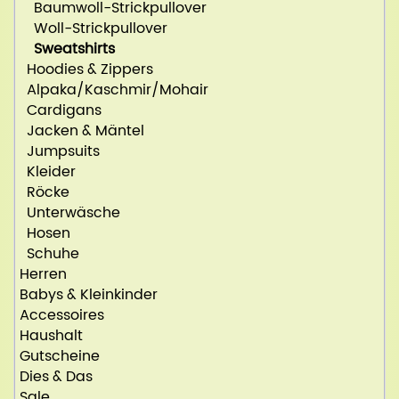
Baumwoll-Strickpullover
Woll-Strickpullover
Sweatshirts
Hoodies & Zippers
Alpaka/Kaschmir/Mohair
Cardigans
Jacken & Mäntel
Jumpsuits
Kleider
Röcke
Unterwäsche
Hosen
Schuhe
Herren
Babys & Kleinkinder
Accessoires
Haushalt
Gutscheine
Dies & Das
Sale