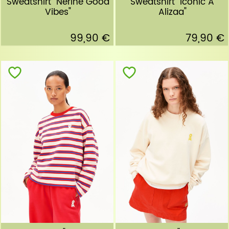
Sweatshirt "Nerine Good
Sweatshirt "Iconic A
Vibes"
Alizaa"
99,90 €
79,90 €