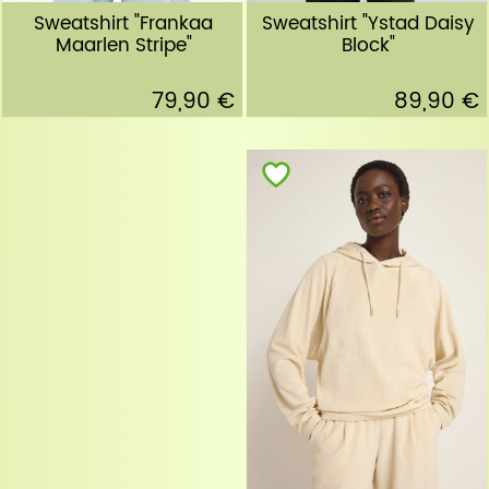
Sweatshirt "Ystad Daisy
Sweatshirt "Frankaa
Block"
Maarlen Stripe"
89,90 €
79,90 €