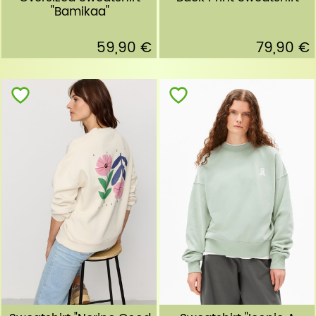
"Bamikaa"
59,90 €
79,90 €