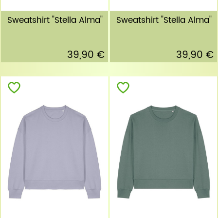
Sweatshirt "Stella Alma"
Sweatshirt "Stella Alma"
39,90 €
39,90 €