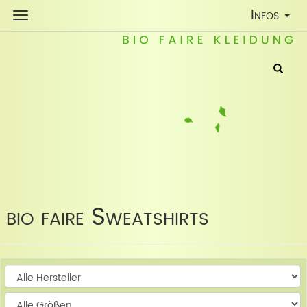
Toggle
Infos
Navigatio
bio faire Sweatshirts
W
W