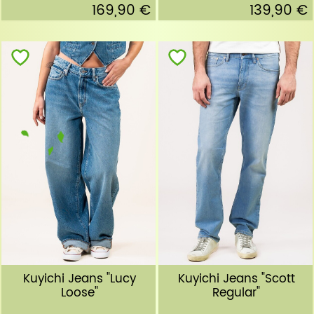
169,90 €
139,90 €
Kuyichi Jeans "Lucy
Kuyichi Jeans "Scott
Loose"
Regular"