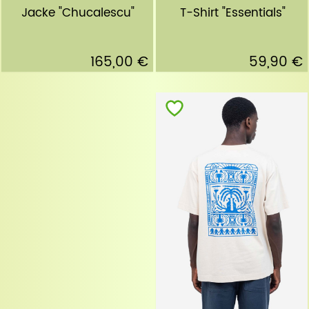
T-Shirt "Essentials"
Jacke "Chucalescu"
59,90 €
165,00 €