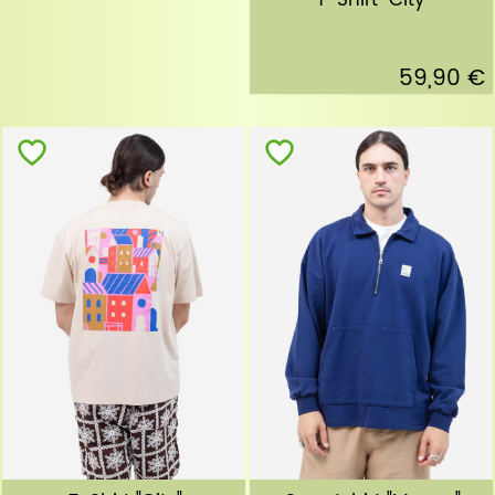
T-Shirt "City"
59,90 €