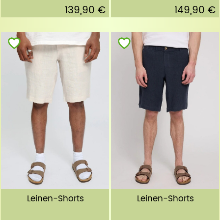
139,90 €
149,90 €
Leinen-Shorts
Leinen-Shorts