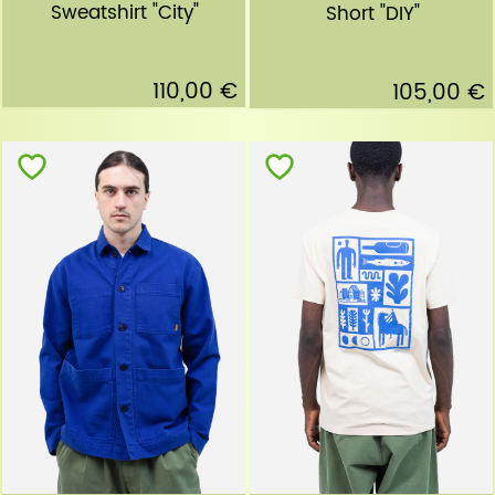
Sweatshirt "City"
Short "DIY"
110,00 €
105,00 €