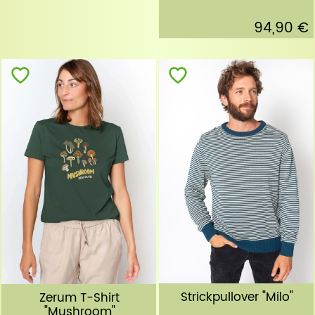
94,90 €
Strickpullover "Milo"
Zerum T-Shirt
"Mushroom"