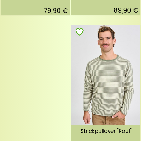
89,90 €
79,90 €
Strickpullover "Raul"