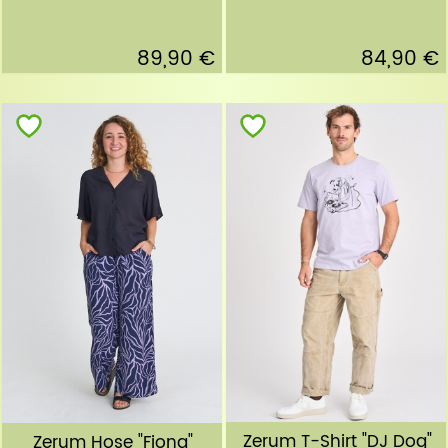
89,90 €
84,90 €
Zerum T-Shirt "DJ Dog"
Zerum Hose "Fiona"