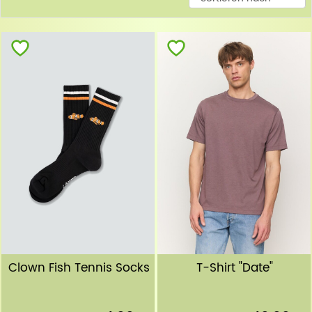
Clown Fish Tennis Socks
T-Shirt "Date"