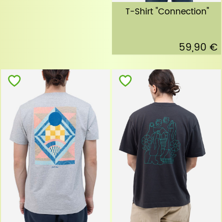
T-Shirt "Connection"
59,90 €