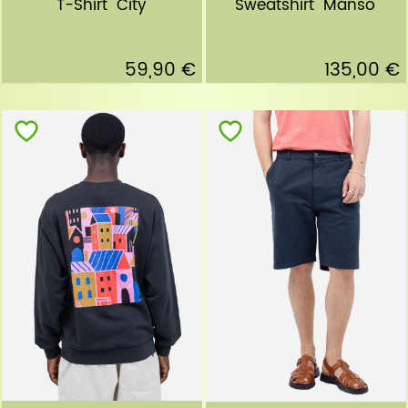
T-Shirt "City"
Sweatshirt "Manso"
59,90 €
135,00 €