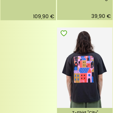
39,90 €
109,90 €