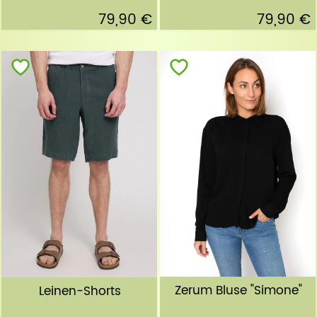
79,90 €
79,90 €
Zerum Bluse "Simone"
Leinen-Shorts