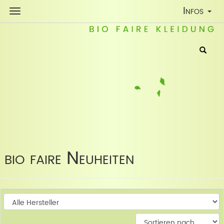
Toggle
Infos
Navigatio
bio faire Neuheiten
W
W