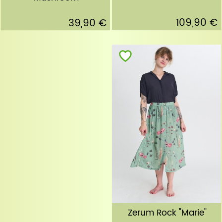
109,90 €
39,90 €
Zerum Rock "Marie"