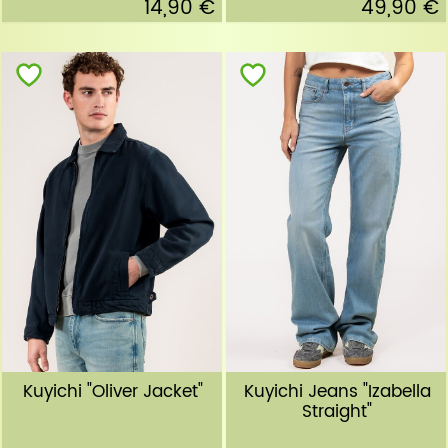
14,90 €
49,90 €
Kuyichi "Oliver Jacket"
Kuyichi Jeans "Izabella
Straight"