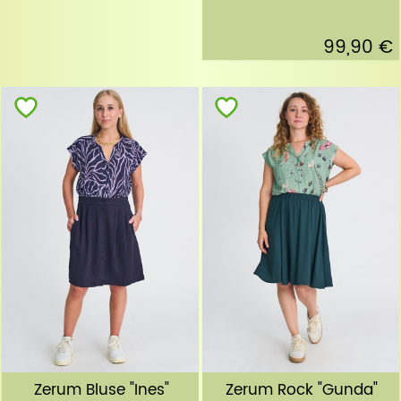
99,90 €
Zerum Bluse "Ines"
Zerum Rock "Gunda"