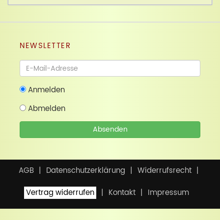
NEWSLETTER
Newsletter
Anmelden
Abmelden
Absenden
AGB
Datenschutzerklärung
Widerrufsrecht
Vertrag widerrufen
Kontakt
Impressum