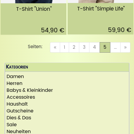
T-Shirt "Simple Life"
T-Shirt "Union"
59,90 €
54,90 €
Seiten:
(current)
«
1
2
3
4
5
...
»
Kategorien
Damen
Herren
Babys & Kleinkinder
Accessoires
Haushalt
Gutscheine
Dies & Das
Sale
Neuheiten