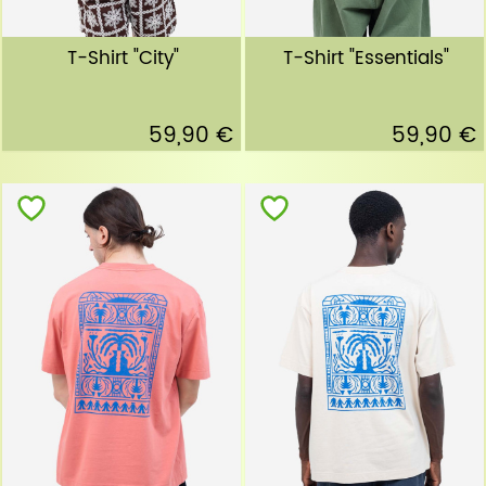
T-Shirt "City"
T-Shirt "Essentials"
59,90 €
59,90 €