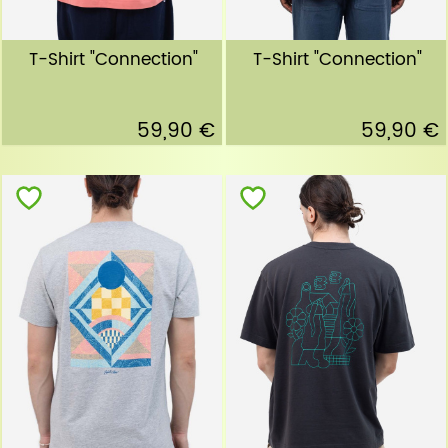
T-Shirt "Connection"
T-Shirt "Connection"
59,90 €
59,90 €