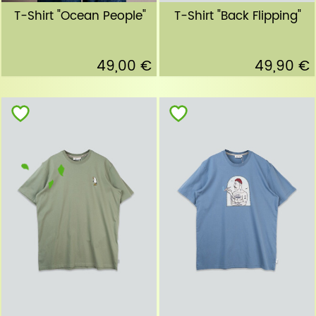
T-Shirt "Ocean People"
T-Shirt "Back Flipping"
49,00 €
49,90 €