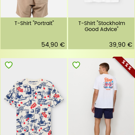
T-Shirt "Portrait"
T-Shirt "Stockholm
Good Advice"
54,90 €
39,90 €
% % %