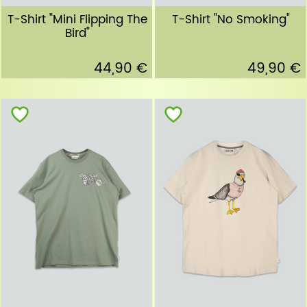
T-Shirt "Mini Flipping The
T-Shirt "No Smoking"
Bird"
44,90 €
49,90 €