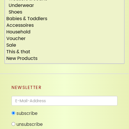
Underwear
Shoes
Babies & Toddlers
Accessoires
Household
Voucher
Sale
This & that
New Products
NEWSLETTER
Newsletter
subscribe
unsubscribe