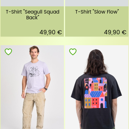
T-Shirt "Seagull Squad
T-Shirt "Slow Flow"
Back"
49,90 €
49,90 €