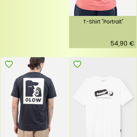
T-Shirt "Portrait"
54,90 €