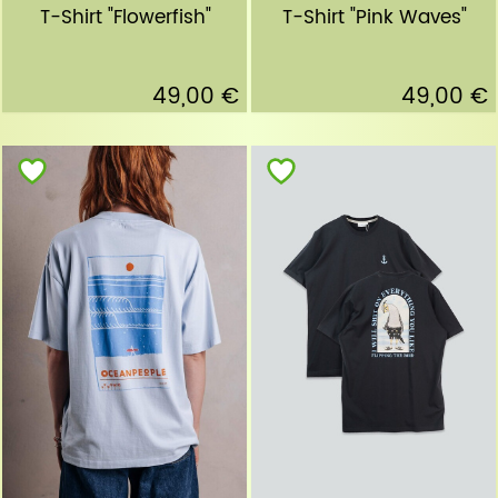
T-Shirt "Flowerfish"
T-Shirt "Pink Waves"
49,00 €
49,00 €