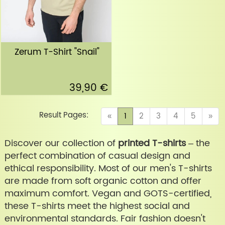
Zerum T-Shirt "Snail"
39,90 €
Result Pages:
(current)
«
1
2
3
4
5
»
Discover our collection of
printed T-shirts
– the
perfect combination of casual design and
ethical responsibility. Most of our men's T-shirts
are made from soft organic cotton and offer
maximum comfort. Vegan and GOTS-certified,
these T-shirts meet the highest social and
environmental standards. Fair fashion doesn't