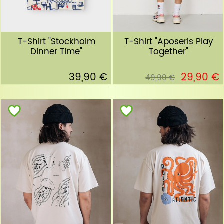
T-Shirt "Stockholm
T-Shirt "Aposeris Play
Dinner Time"
Together"
39,90 €
29,90 €
49,90 €