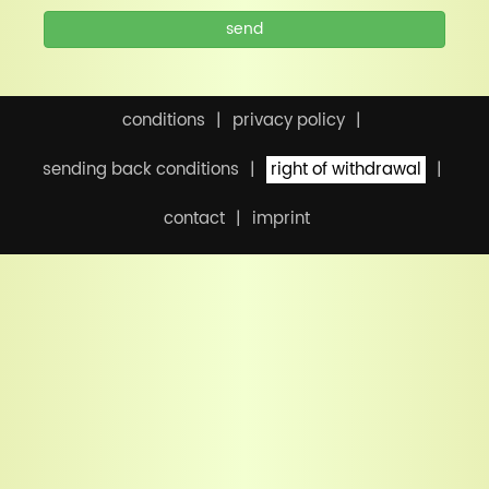
send
conditions
privacy policy
sending back conditions
right of withdrawal
contact
imprint