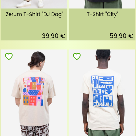
Zerum T-Shirt "DJ Dog"
T-Shirt "City"
39,90 €
59,90 €