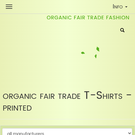
Toggle
Info
Navigati
organic fair trade T-Shirts -
printed
C