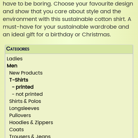
have to be boring. Choose your favourite design
and show that you care about style and the
environment with this sustainable cotton shirt. A
must-have for your sustainable wardrobe and
an ideal gift for a birthday or Christmas.
Categories
Ladies
Men
New Products
T-Shirts
- printed
- not printed
Shirts & Polos
Longsleeves
Pullovers
Hoodies & Zippers
Coats
Trousers & Jeans