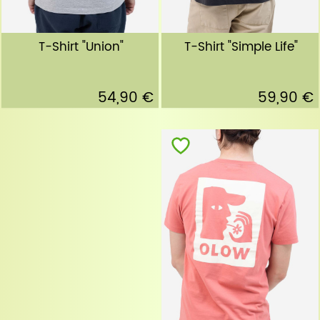
T-Shirt "Simple Life"
T-Shirt "Union"
59,90 €
54,90 €