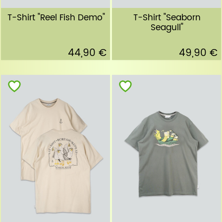
T-Shirt "Reel Fish Demo"
T-Shirt "Seaborn
Seagull"
44,90 €
49,90 €