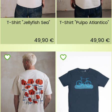
T-Shirt "Jellyfish Sea"
T-Shirt "Pulpo Atlantico"
49,90 €
49,90 €