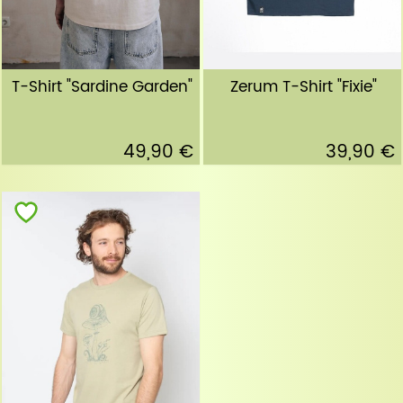
T-Shirt "Sardine Garden"
Zerum T-Shirt "Fixie"
49,90 €
39,90 €