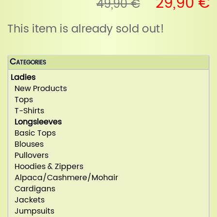
29,90 €
49,90 €
This item is already sold out!
Categories
Ladies
New Products
Tops
T-Shirts
Longsleeves
Basic Tops
Blouses
Pullovers
Hoodies & Zippers
Alpaca/Cashmere/Mohair
Cardigans
Jackets
Jumpsuits