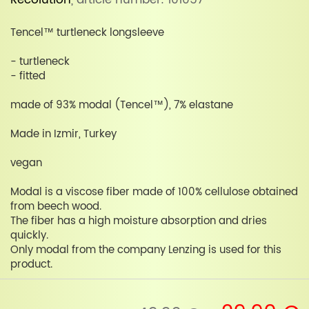
Recolution
, article number: 101057
Tencel™ turtleneck longsleeve
- turtleneck
- fitted
made of 93% modal (Tencel™), 7% elastane
Made in Izmir, Turkey
vegan
Modal is a viscose fiber made of 100% cellulose obtained
from beech wood.
The fiber has a high moisture absorption and dries
quickly.
Only modal from the company Lenzing is used for this
product.