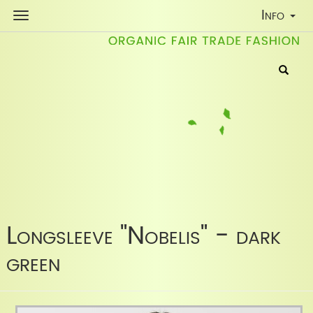
Toggle
Info
Navigati
Longsleeve "Nobelis" - dark
green