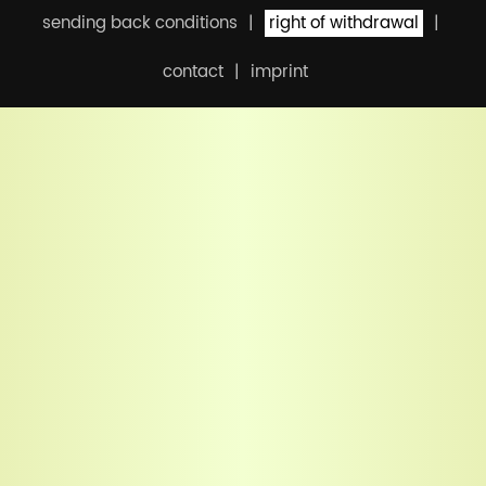
sending back conditions
right of withdrawal
contact
imprint