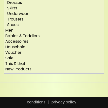
Dresses
Skirts
Underwear
Trousers
Shoes
Men
Babies & Toddlers
Accessoires
Household
Voucher
Sale
This & that
New Products
conditions
privacy policy