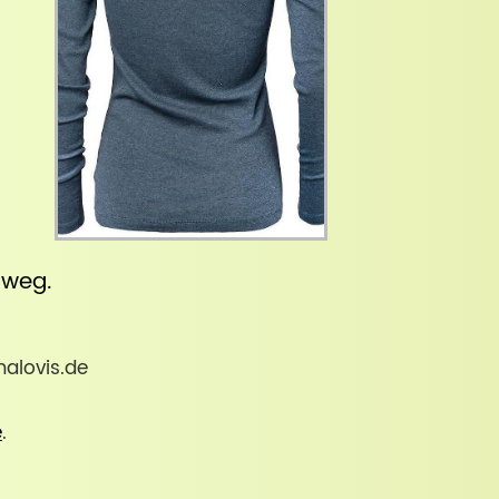
inweg
.
malovis.de
e
.