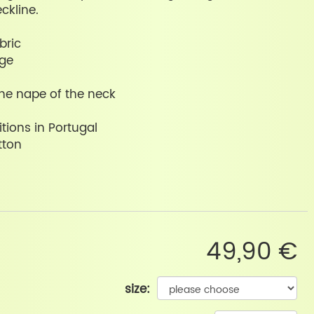
ckline.
bric
nge
the nape of the neck
tions in Portugal
tton
49,90 €
size: