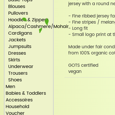
jersey with a round ne
Blouses
Pullovers
- Fine ribbed jersey fa
Hoodies & Zippers
- Fine stripes / mela
Alpaca/Cashmere/Mohair
- Long fit
Cardigans
- Small logo print at 
Jackets
Jumpsuits
Made under fair condi
Dresses
from 100% organic co
Skirts
GOTS certified
Underwear
vegan
Trousers
Shoes
Men
Babies & Toddlers
Accessoires
Household
Voucher