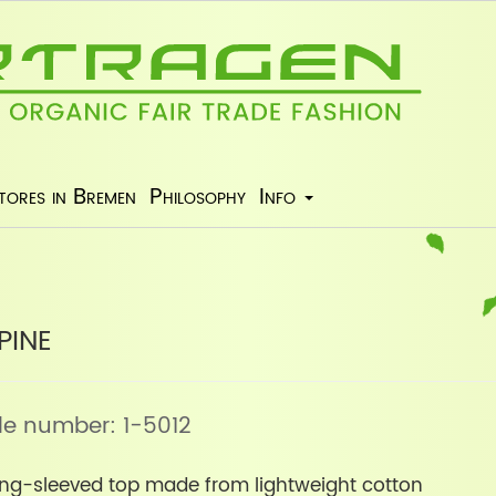
tores in Bremen
Philosophy
Info
pine
icle number: 1-5012
long-sleeved top made from lightweight cotton