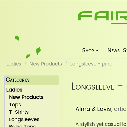
Shop
News
S
Ladies
New Products
Longsleeve - pine
Categories
Longsleeve - 
Ladies
New Products
Tops
Alma & Lovis
, art
T-Shirts
Longsleeves
A stylish yet casual 
Basic Tops