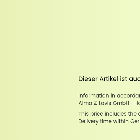
Dieser Artikel ist a
Information in accordan
Alma & Lovis GmbH · Ha
This price includes the
Delivery time within Ge