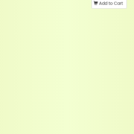
Add to Cart