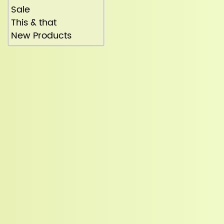
Sale
This & that
New Products