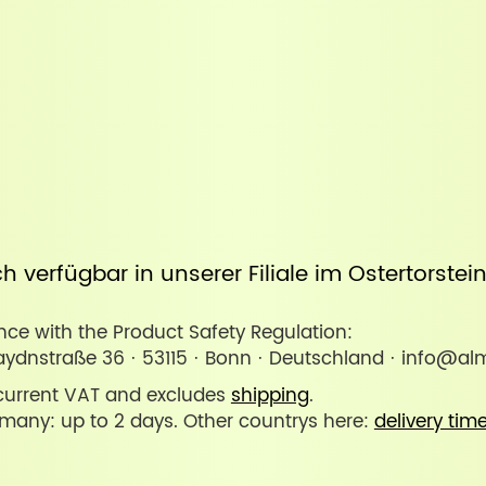
uch verfügbar in unserer
Filiale im Ostertorste
ce with the Product Safety Regulation:
ydnstraße 36 · 53115 · Bonn · Deutschland · info@al
 current VAT and excludes
shipping
.
rmany: up to 2 days. Other countrys here:
delivery tim