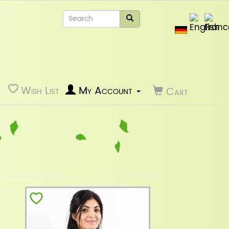
Wish List
My Account
Cart