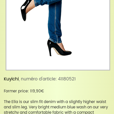
Kuyichi
, numéro d'article: 41180521
Former price: 119,90€
The Ella is our slim fit denim with a slightly higher waist
and slim leg. Very bright medium blue wash on our very
stretchy and comfortable fabric with a compact