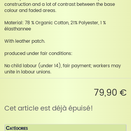
construction and a lot of contrast between the base
colour and faded areas.
Material: 78 % Organic Cotton, 21% Polyester, 1 %
élasthannee
With leather patch.
produced under fair conditions:
No child labour (under 14), fair payment; workers may
unite in labour unions.
79,90 €
Cet article est déjà épuisé!
Catégories