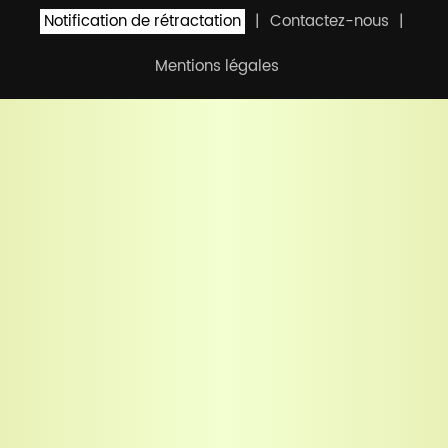
Notification de rétractation
Contactez-nous
Mentions légales