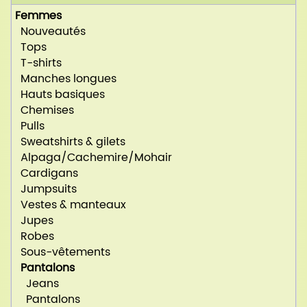
Femmes
Nouveautés
Tops
T-shirts
Manches longues
Hauts basiques
Chemises
Pulls
Sweatshirts & gilets
Alpaga/Cachemire/Mohair
Cardigans
Jumpsuits
Vestes & manteaux
Jupes
Robes
Sous-vêtements
Pantalons
Jeans
Pantalons