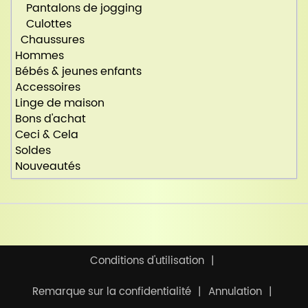
Pantalons de jogging
Culottes
Chaussures
Hommes
Bébés & jeunes enfants
Accessoires
Linge de maison
Bons d'achat
Ceci & Cela
Soldes
Nouveautés
Conditions d'utilisation
Remarque sur la confidentialité
Annulation