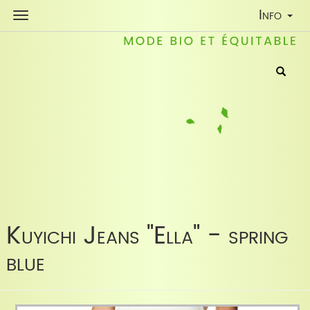
Toggle
Info
Navigati
Kuyichi Jeans "Ella" - spring
blue