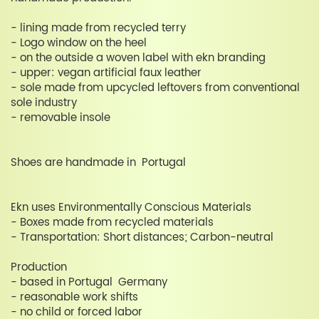
- lining made from recycled terry
- Logo window on the heel
- on the outside a woven label with ekn branding
- upper: vegan artificial faux leather
- sole made from upcycled leftovers from conventional
sole industry
- removable insole
Shoes are handmade in Portugal
Ekn uses Environmentally Conscious Materials
- Boxes made from recycled materials
- Transportation: Short distances; Carbon-neutral
Production
- based in Portugal Germany
- reasonable work shifts
- no child or forced labor