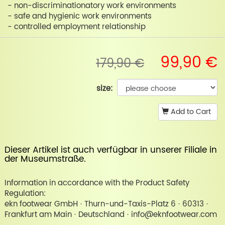
- non-discriminationatory work environments
- safe and hygienic work environments
- controlled employment relationship
99,90 €
179,90 €
size:
Add to Cart
Dieser Artikel ist auch verfügbar in unserer
Filiale in
der Museumstraße
.
Information in accordance with the Product Safety
Regulation:
ekn footwear GmbH · Thurn-und-Taxis-Platz 6 · 60313 ·
Frankfurt am Main · Deutschland · info@eknfootwear.com