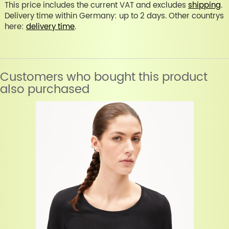
This price includes the current VAT and excludes
shipping
.
Delivery time within Germany: up to 2 days. Other countrys
here:
delivery time
.
Customers who bought this product
also purchased