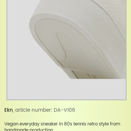
Ekn
, article number: DA-V106
Vegan everyday sneaker in 80s tennis retro style from
handmade production.