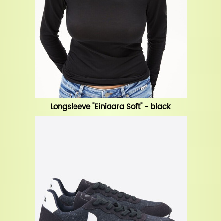
Longsleeve "Einiaara Soft" - black