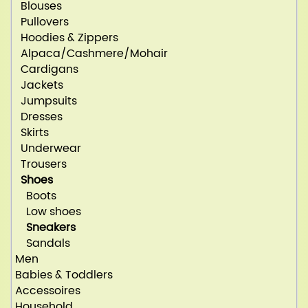
Blouses
Pullovers
Hoodies & Zippers
Alpaca/Cashmere/Mohair
Cardigans
Jackets
Jumpsuits
Dresses
Skirts
Underwear
Trousers
Shoes
Boots
Low shoes
Sneakers
Sandals
Men
Babies & Toddlers
Accessoires
Household