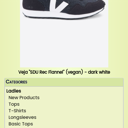
Veja "SDU Rec Flannel" (vegan) - dark white
Categories
Ladies
New Products
Tops
T-Shirts
Longsleeves
Basic Tops