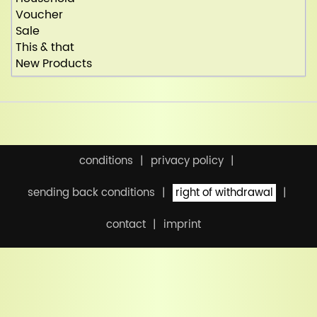
Voucher
Sale
This & that
New Products
conditions
privacy policy
sending back conditions
right of withdrawal
contact
imprint