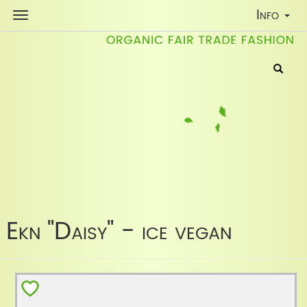
Toggle
Info
Navigati
Ekn "Daisy" - ice vegan