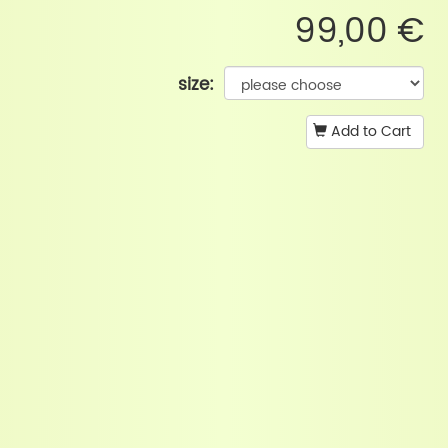
99,00 €
size:
Add to Cart