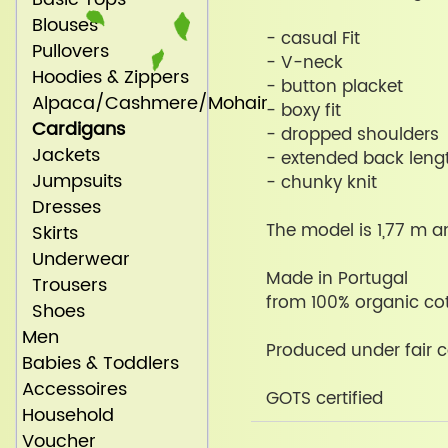
Blouses
- casual Fit
Pullovers
- V-neck
Hoodies & Zippers
- button placket
Alpaca/Cashmere/Mohair
- boxy fit
Cardigans
- dropped shoulders
Jackets
- extended back leng
Jumpsuits
- chunky knit
Dresses
The model is 1,77 m a
Skirts
Underwear
Made in Portugal
Trousers
from 100% organic co
Shoes
Men
Produced under fair c
Babies & Toddlers
Accessoires
GOTS certified
Household
Voucher