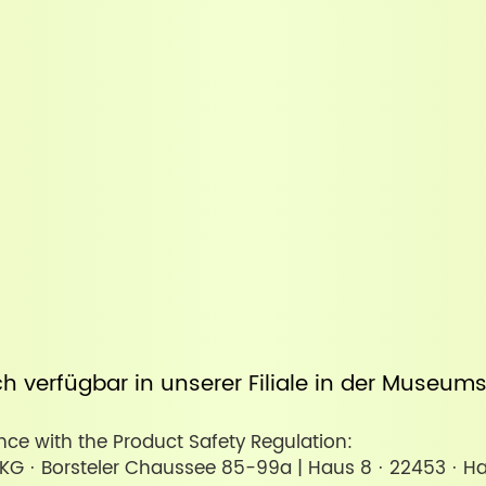
uch verfügbar in unserer
Filiale in der Museum
ce with the Product Safety Regulation:
KG · Borsteler Chaussee 85-99a | Haus 8 · 22453 · H