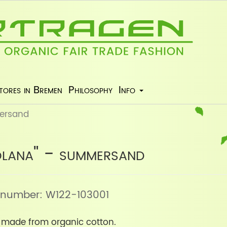
tores in Bremen
Philosophy
Info
ersand
lana" - summersand
le number: W122-103001
n made from organic cotton.