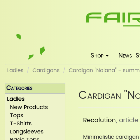
Shop
News
S
Ladies
Cardigans
Cardigan "Nolana" - summ
Categories
Cardigan "No
Ladies
New Products
Tops
Recolution
, artic
T-Shirts
Longsleeves
Minimalistic cardiga
Basic Tops