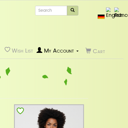
Wish List
My Account
Cart