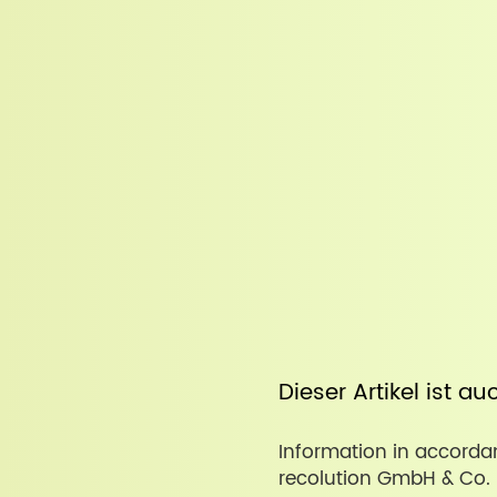
Dieser Artikel ist a
Information in accordan
recolution GmbH & Co. 