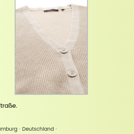
straße
.
amburg · Deutschland ·