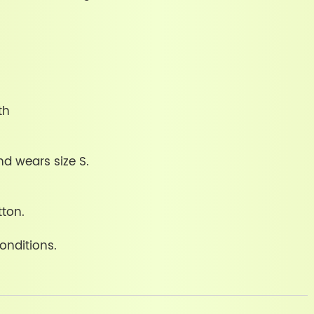
th
nd wears size S.
tton.
onditions.