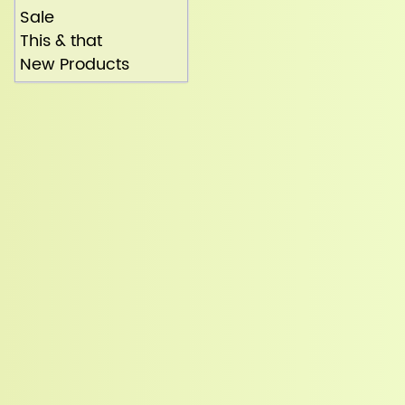
Sale
This & that
New Products