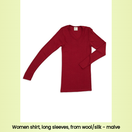
Women shirt, long sleeves, from wool/silk - malve