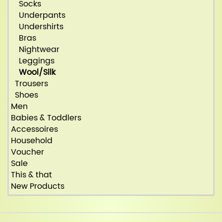
Socks
Underpants
Undershirts
Bras
Nightwear
Leggings
Wool/Silk
Trousers
Shoes
Men
Babies & Toddlers
Accessoires
Household
Voucher
Sale
This & that
New Products