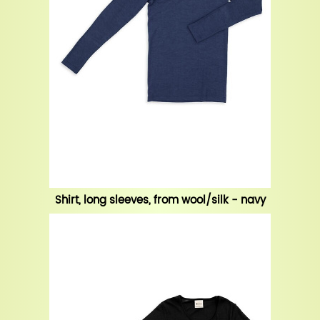
Shirt, long sleeves, from wool/silk - navy