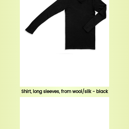
Shirt, long sleeves, from wool/silk - black