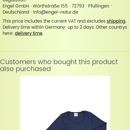
Regulation:
Engel GmbH · Wörthstraße 155 · 72793 · Pfullingen ·
Deutschland · info@engel-natur.de
This price includes the current VAT and excludes
shipping
.
Delivery time within Germany: up to 2 days. Other countrys
here:
delivery time
.
Customers who bought this product
also purchased