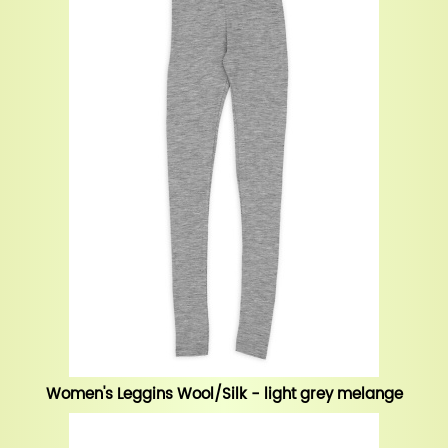
Women's Leggins Wool/Silk - light grey melange