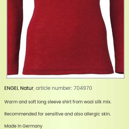
ENGEL Natur
, article number: 704970
Warm and soft long sleeve shirt from wool silk mix.
Recommended for sensitive and also allergic skin.
Made in Germany