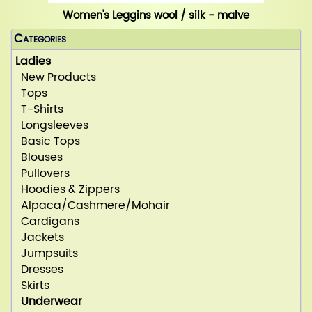
Women's Leggins wool / silk - malve
Categories
Ladies
New Products
Tops
T-Shirts
Longsleeves
Basic Tops
Blouses
Pullovers
Hoodies & Zippers
Alpaca/Cashmere/Mohair
Cardigans
Jackets
Jumpsuits
Dresses
Skirts
Underwear