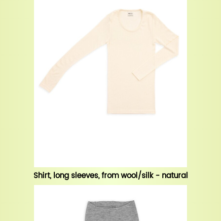
Shirt, long sleeves, from wool/silk - natural