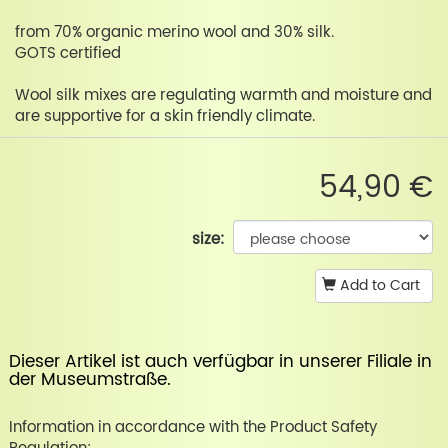
from 70% organic merino wool and 30% silk.
GOTS certified
Wool silk mixes are regulating warmth and moisture and
are supportive for a skin friendly climate.
54,90 €
size:
Add to Cart
Dieser Artikel ist auch verfügbar in unserer
Filiale in
der Museumstraße
.
Information in accordance with the Product Safety