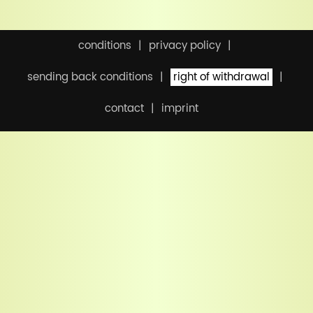
conditions
privacy policy
sending back conditions
right of withdrawal
contact
imprint