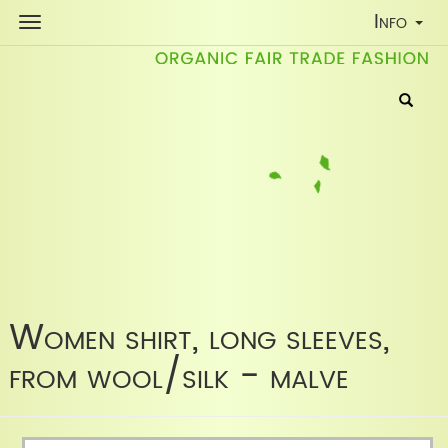
Toggle
Info
Navigati
Women shirt, long sleeves,
from wool/silk - malve