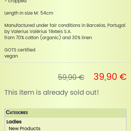
- cropped
Length in size M: 54cm
Manufactured under fair conditions in Barcelos, Portugal
by Valerius Valérius Têxteis S.A.
from 70% cotton (organic) and 30% linen
GOTS certified
vegan
39,90 €
59,90 €
This item is already sold out!
Categories
Ladies
New Products