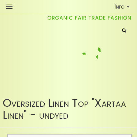
Toggle
Info
Navigati
Oversized Linen Top "Xartaa
Linen" - undyed