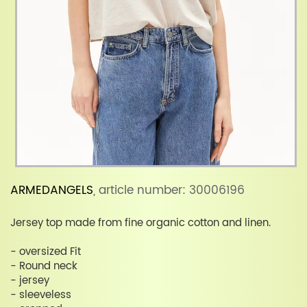
ARMEDANGELS
, article number: 30006196
Jersey top made from fine organic cotton and linen.
- oversized Fit
- Round neck
- jersey
- sleeveless