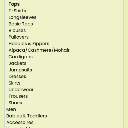
Tops
T-Shirts
Longsleeves
Basic Tops
Blouses
Pullovers
Hoodies & Zippers
Alpaca/Cashmere/Mohair
Cardigans
Jackets
Jumpsuits
Dresses
Skirts
Underwear
Trousers
Shoes
Men
Babies & Toddlers
Accessoires