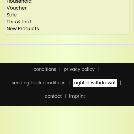
Household
Voucher
Sale
This & that
New Products
conditions
privacy policy
sending back conditions
right of withdrawal
contact
imprint