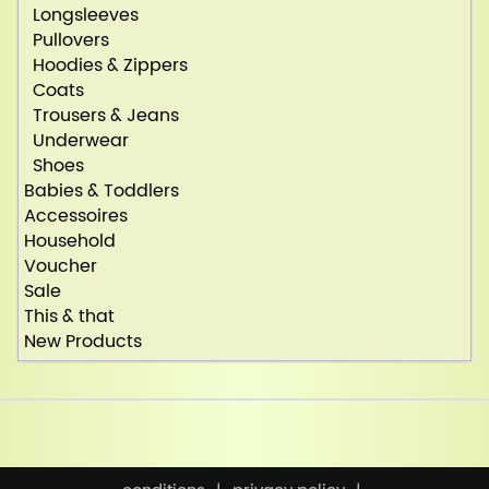
Longsleeves
Pullovers
Hoodies & Zippers
Coats
Trousers & Jeans
Underwear
Shoes
Babies & Toddlers
Accessoires
Household
Voucher
Sale
This & that
New Products