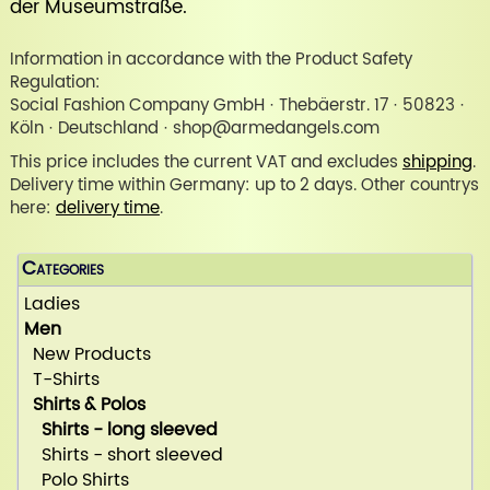
der Museumstraße
.
Information in accordance with the Product Safety
Regulation:
Social Fashion Company GmbH · Thebäerstr. 17 · 50823 ·
Köln · Deutschland · shop@armedangels.com
This price includes the current VAT and excludes
shipping
.
Delivery time within Germany: up to 2 days. Other countrys
here:
delivery time
.
Categories
Ladies
Men
New Products
T-Shirts
Shirts & Polos
Shirts - long sleeved
Shirts - short sleeved
Polo Shirts