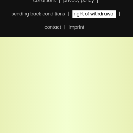
conditions
privacy policy
sending back conditions
right of withdrawal
contact
imprint