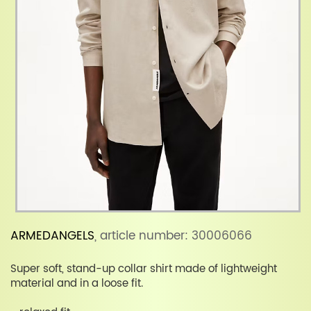
ARMEDANGELS
, article number: 30006066
Super soft, stand-up collar shirt made of lightweight
material and in a loose fit.