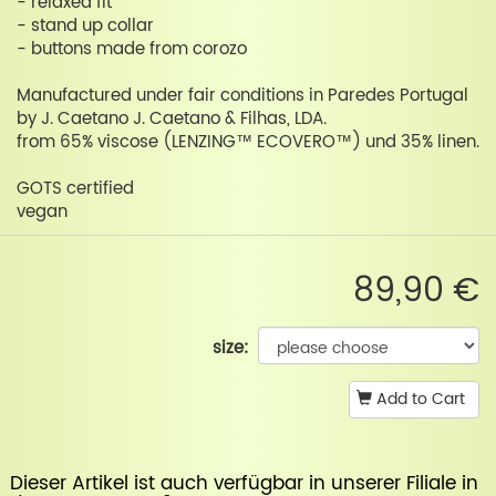
- relaxed fit
- stand up collar
- buttons made from corozo
Manufactured under fair conditions in Paredes Portugal
by J. Caetano J. Caetano & Filhas, LDA.
from 65% viscose (LENZING™ ECOVERO™) und 35% linen.
GOTS certified
vegan
89,90 €
size:
Add to Cart
Dieser Artikel ist auch verfügbar in unserer
Filiale in