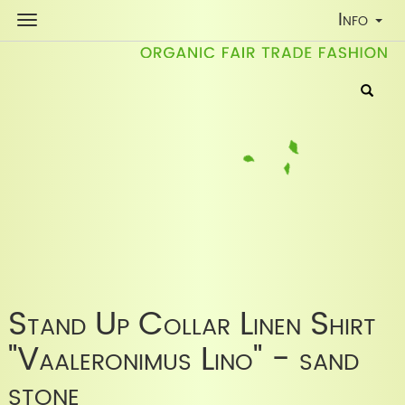
Toggle
Info
Navigati
Stand Up Collar Linen Shirt
"Vaaleronimus Lino" - sand
stone