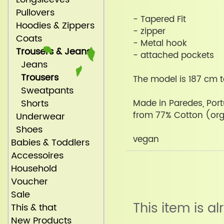
Pullovers
- Tapered Fit
Hoodies & Zippers
- zipper
Coats
- Metal hook
Trousers & Jeans
- attached pockets
Jeans
Trousers
The model is 187 cm t
Sweatpants
Shorts
Made in Paredes, Por
from 77% Cotton (org
Underwear
Shoes
vegan
Babies & Toddlers
Accessoires
Household
Voucher
Sale
This item is a
This & that
New Products