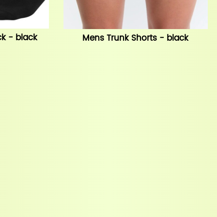
k - black
Mens Trunk Shorts - black