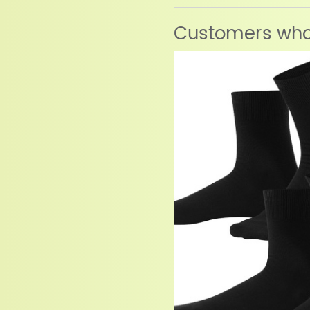
Customers who 