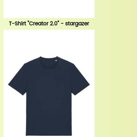
T-Shirt "Creator 2.0" - stargazer