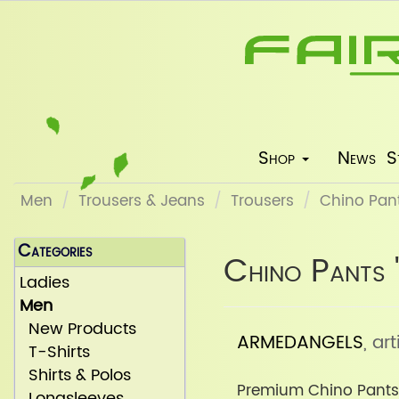
Shop
News
S
Men
Trousers & Jeans
Trousers
Chino Pant
Categories
Chino Pants 
Ladies
Men
New Products
ARMEDANGELS
, a
T-Shirts
Shirts & Polos
Premium Chino Pants
Longsleeves