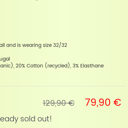
all and is wearing size 32/32
tugal
anic), 20% Cotton (recycled), 3% Elasthane
79,90 €
129,90 €
lready sold out!