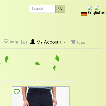
Wish List
My Account
Cart