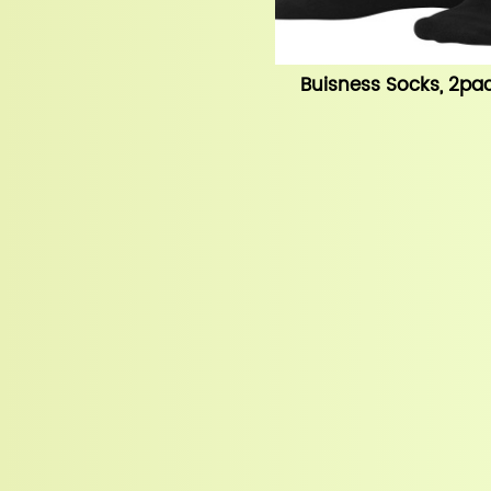
Buisness Socks, 2pac