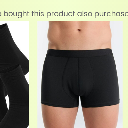
bought this product also purchas