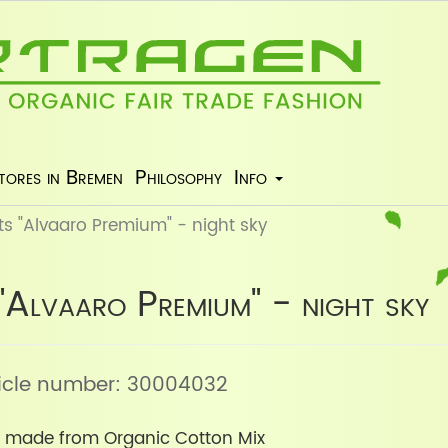
tores in Bremen
Philosophy
Info
s "Alvaaro Premium" - night sky
"Alvaaro Premium" - night sky
rticle number: 30004032
 made from Organic Cotton Mix