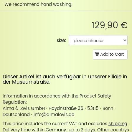
We recommend hand washing.
129,90 €
size:
Add to Cart
Dieser Artikel ist auch verfügbar in unserer
Filiale in
der Museumstraße
.
Information in accordance with the Product Safety
Regulation:
Alma & Lovis GmbH · Haydnstraße 36 · 53115 · Bonn ·
Deutschland · info@almalovis.de
This price includes the current VAT and excludes
shipping
.
Delivery time within Germany: up to 2 days. Other countrys