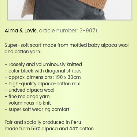
Alma & Lovis
, article number: 3-9071
Super-soft scarf made from mottled baby alpaca wool
and cotton yarn.
- Loosely and voluminously knitted
- color block with diagonal stripes
- approx. dimensions: 190 x 30cm
- high-quality alpaca-cotton mix
- undyed alpaca wool
- fine melange yarn
- voluminous rib knit
- super soft wearing comfort
Fair and socially produced in Peru
made from 56% alpaca and 44% cotton