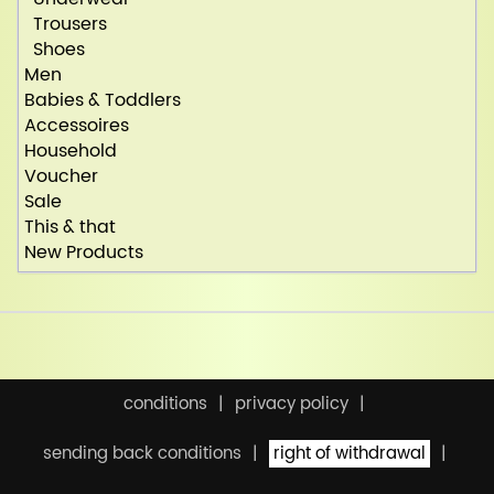
Trousers
Shoes
Men
Babies & Toddlers
Accessoires
Household
Voucher
Sale
This & that
New Products
conditions
privacy policy
sending back conditions
right of withdrawal