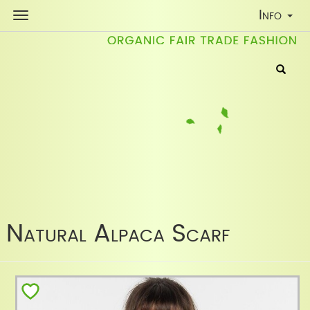
Toggle
Info
Navigati
Natural Alpaca Scarf