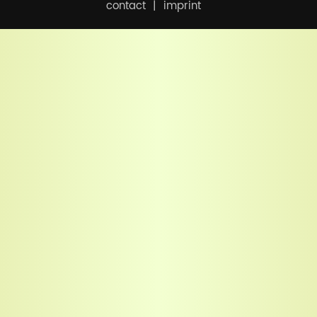
contact
imprint