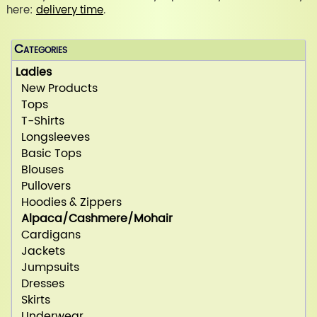
here:
delivery time
.
Categories
Ladies
New Products
Tops
T-Shirts
Longsleeves
Basic Tops
Blouses
Pullovers
Hoodies & Zippers
Alpaca/Cashmere/Mohair
Cardigans
Jackets
Jumpsuits
Dresses
Skirts
Underwear