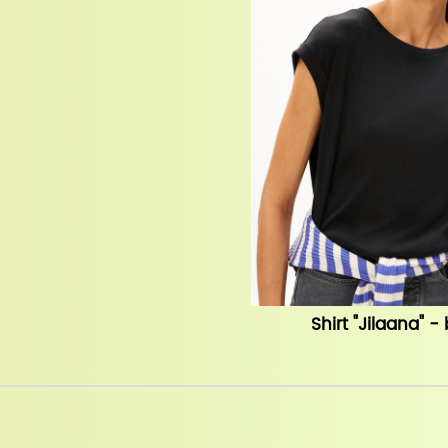
Shirt "Jilaana" -