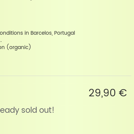
onditions in Barcelos, Portugal
.
on (organic)
29,90 €
lready sold out!