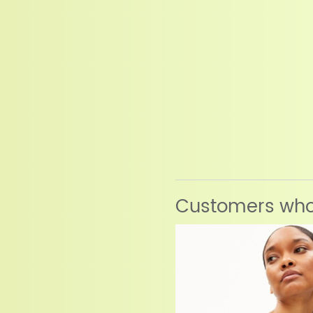
Customers who 