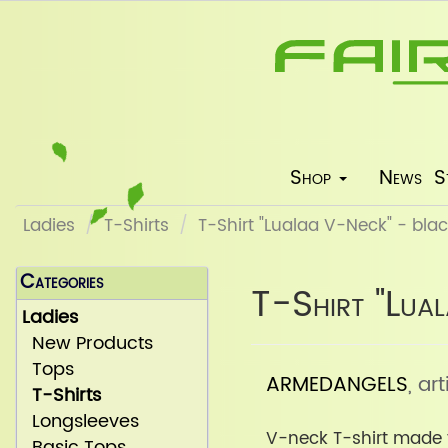
Shop
News
S
Ladies
T-Shirts
T-Shirt "Lualaa V-Neck" - bla
Categories
T-Shirt "Lua
Ladies
New Products
Tops
ARMEDANGELS
, a
T-Shirts
Longsleeves
V-neck T-shirt made 
Basic Tops