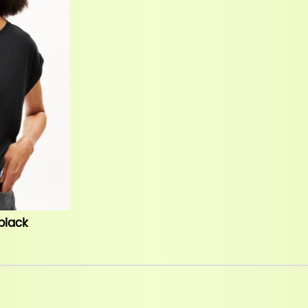
 black