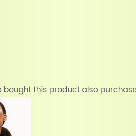
bought this product also purchas