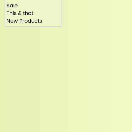
Sale
This & that
New Products