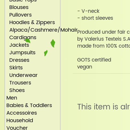
Blouses
- V-neck
Pullovers
- short sleeves
Hoodies & Zippers
Alpaca/Cashmere/Mohair
Produced under fair c
Cardigans
by Valerius Texteis S.A
Jackets
made from 100% cott
Jumpsuits
Dresses
GOTS certified
vegan
Skirts
Underwear
Trousers
Shoes
Men
Babies & Toddlers
This item is a
Accessoires
Household
Voucher