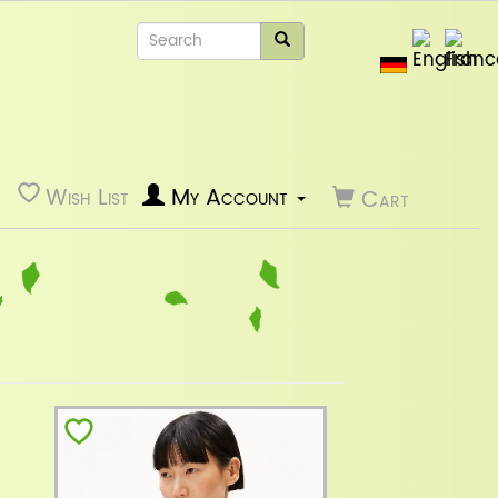
Wish List
My Account
Cart