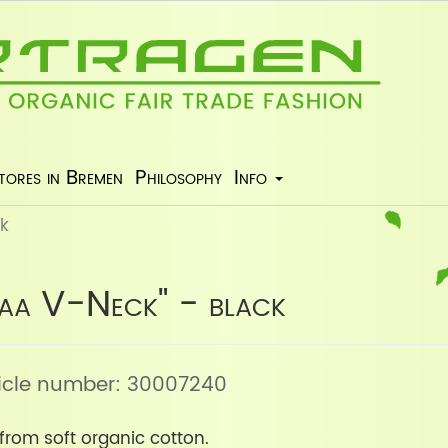
tores in Bremen
Philosophy
Info
ck
laa V-Neck" - black
rticle number: 30007240
from soft organic cotton.