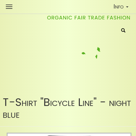
Toggle
Info
Navigati
T-Shirt "Bicycle Line" - night
blue