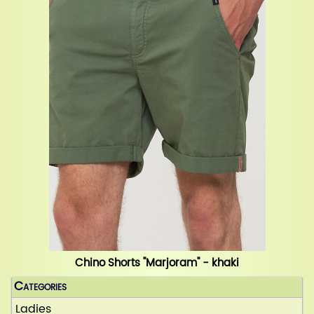
Chino Shorts "Marjoram" - khaki
Categories
Ladies