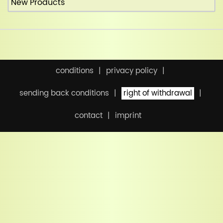
New Products
conditions
privacy policy
sending back conditions
right of withdrawal
contact
imprint