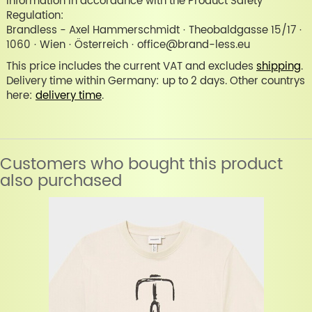
Information in accordance with the Product Safety
Regulation:
Brandless - Axel Hammerschmidt · Theobaldgasse 15/17 ·
1060 · Wien · Österreich · office@brand-less.eu
This price includes the current VAT and excludes
shipping
.
Delivery time within Germany: up to 2 days. Other countrys
here:
delivery time
.
Customers who bought this product
also purchased