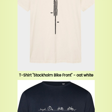
T-Shirt "Stockholm Bike Front" - oat white