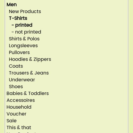
Men
New Products
T-Shirts
- printed
- not printed
Shirts & Polos
Longsleeves
Pullovers
Hoodies & Zippers
Coats
Trousers & Jeans
Underwear
Shoes
Babies & Toddlers
Accessoires
Household
Voucher
Sale
This & that