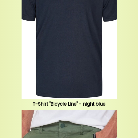
T-Shirt "Bicycle Line" - night blue