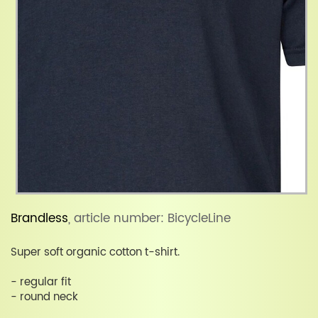
Brandless
, article number: BicycleLine
Super soft organic cotton t-shirt.
- regular fit
- round neck