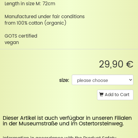
Length in size M: 72cm
Manufactured under fair conditions
from 100% cotton (organic)
GOTS certified
vegan
29,90 €
size:
Add to Cart
Dieser Artikel ist auch verfügbar in unseren Filialen
in der
Museumstraße
und im
Ostertorsteinweg
.