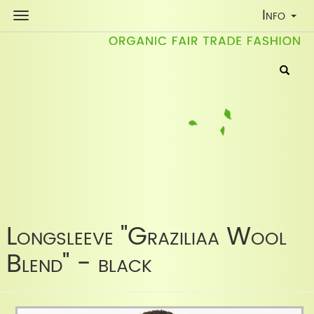
Toggle
Info
Navigati
Longsleeve "Graziliaa Wool
Blend" - black