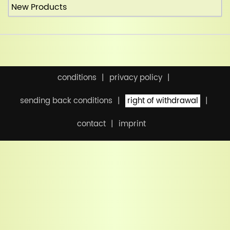
New Products
conditions
privacy policy
sending back conditions
right of withdrawal
contact
imprint