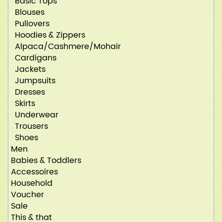
Basic Tops
Blouses
Pullovers
Hoodies & Zippers
Alpaca/Cashmere/Mohair
Cardigans
Jackets
Jumpsuits
Dresses
Skirts
Underwear
Trousers
Shoes
Men
Babies & Toddlers
Accessoires
Household
Voucher
Sale
This & that