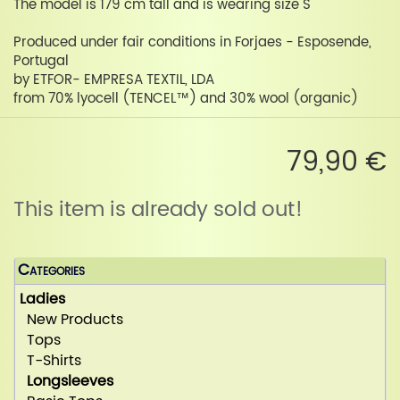
The model is 179 cm tall and is wearing size S
Produced under fair conditions in Forjaes - Esposende,
Portugal
by ETFOR- EMPRESA TEXTIL, LDA
from 70% lyocell (TENCEL™) and 30% wool (organic)
79,90 €
This item is already sold out!
Categories
Ladies
New Products
Tops
T-Shirts
Longsleeves