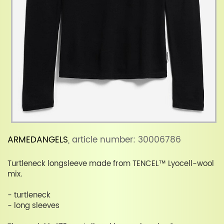
ARMEDANGELS
, article number: 30006786
Turtleneck longsleeve made from TENCEL™ Lyocell-wool
mix.
- turtleneck
- long sleeves