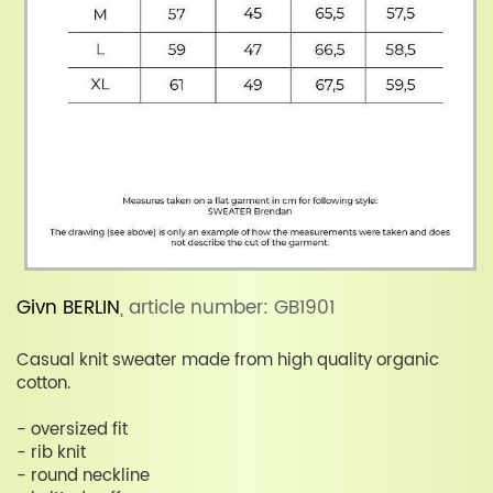
Givn BERLIN
, article number: GB1901
Casual knit sweater made from high quality organic
cotton.
- oversized fit
- rib knit
- round neckline