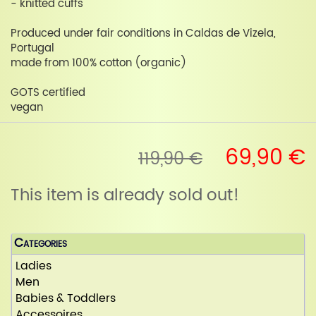
- knitted cuffs
Produced under fair conditions in Caldas de Vizela,
Portugal
made from 100% cotton (organic)
GOTS certified
vegan
69,90 €
119,90 €
This item is already sold out!
Categories
Ladies
Men
Babies & Toddlers
Accessoires