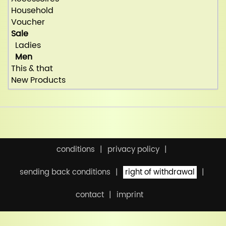
Household
Voucher
Sale
Ladies
Men
This & that
New Products
conditions
privacy policy
sending back conditions
right of withdrawal
contact
imprint