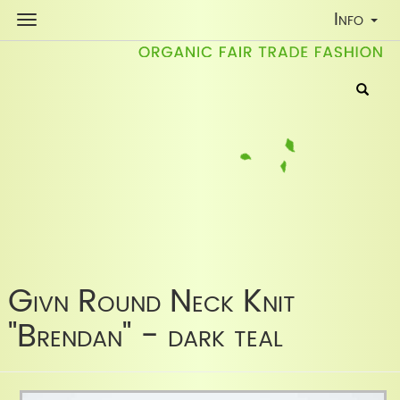
Toggle
Info
Navigati
Givn Round Neck Knit
"Brendan" - dark teal