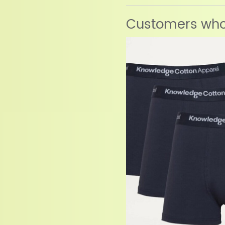
Customers who 