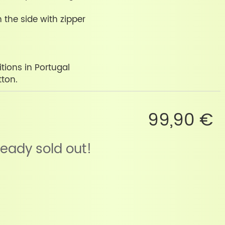
 the side with zipper
tions in Portugal
tton.
99,90 €
lready sold out!