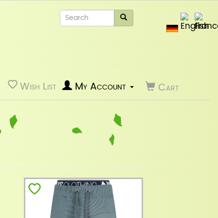
Wish List
My Account
Cart