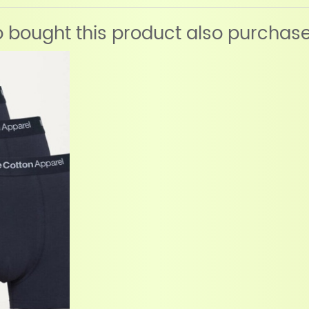
bought this product also purchas