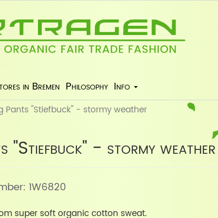
tores in Bremen
Philosophy
Info
 Pants "Stiefbuck" - stormy weather
s "Stiefbuck" - stormy weather
number: 1W6820
om super soft organic cotton sweat.