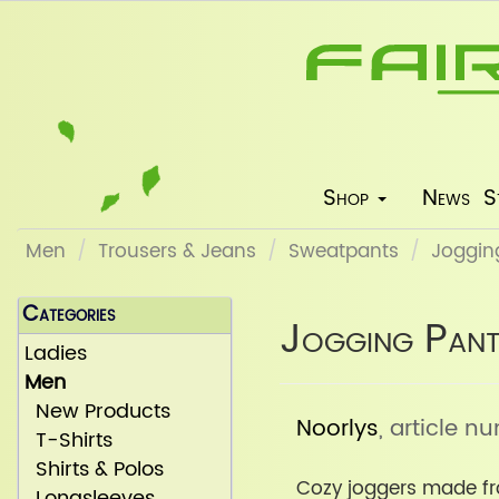
Shop
News
S
Men
Trousers & Jeans
Sweatpants
Jogging
Categories
Jogging Pant
Ladies
Men
New Products
Noorlys
, article 
T-Shirts
Shirts & Polos
Cozy joggers made fr
Longsleeves