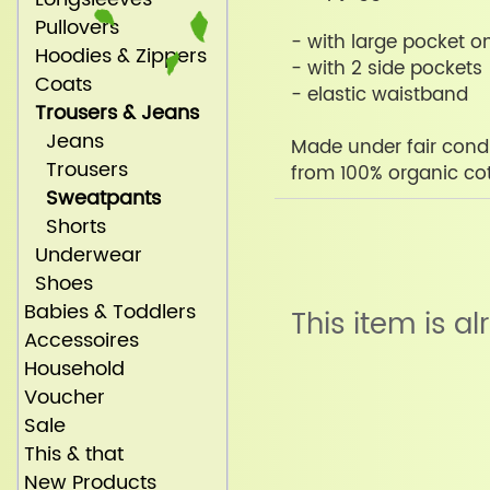
Pullovers
- with large pocket on
Hoodies & Zippers
- with 2 side pockets
Coats
- elastic waistband
Trousers & Jeans
Jeans
Made under fair condi
Trousers
from 100% organic co
Sweatpants
Shorts
Underwear
Shoes
Babies & Toddlers
This item is a
Accessoires
Household
Voucher
Sale
This & that
New Products