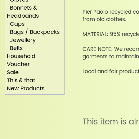
Bonnets &
Pier Paolo recycled c
Headbands
from old clothes.
Caps
Bags / Backpacks
MATERIAL: 95% recycl
Jewellery
Belts
CARE NOTE: We reco
Household
garments to maintain 
Voucher
Local and fair producti
Sale
This & that
New Products
This item is a