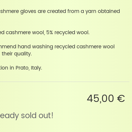
ashmere gloves are created from a yarn obtained
ed cashmere wool, 5% recycled wool.
mmend hand washing recycled cashmere wool
their quality.
on in Prato, Italy.
45,00 €
lready sold out!