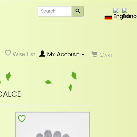
Wish List
My Account
Cart
calce