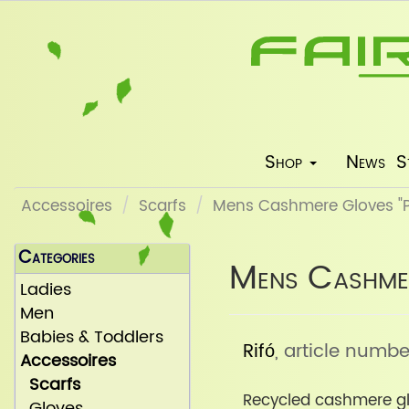
Shop
News
S
Accessoires
Scarfs
Mens Cashmere Gloves "Pi
Categories
Mens Cashmer
Ladies
Men
Babies & Toddlers
Rifó
, article numbe
Accessoires
Scarfs
Recycled cashmere gl
Gloves