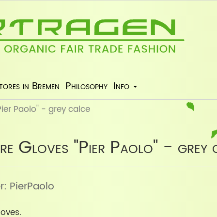
tores in Bremen
Philosophy
Info
er Paolo" - grey calce
e Gloves "Pier Paolo" - grey 
r: PierPaolo
oves.