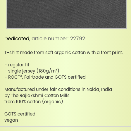
Dedicated
, article number: 22792
T-shirt made from soft organic cotton with a front print.
- regular fit
- single jersey (180g/m²)
- ROC™, Fairtrade and GOTS certified
Manufactured under fair conditions in Noida, India
by The Rajlakshmi Cotton Mills
from 100% cotton (organic)
GOTS certified
vegan