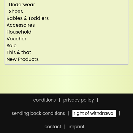
Underwear
Shoes
Babies & Toddlers
Accessoires
Household
Voucher
Sale
This & that
New Products
conditions
privacy policy
sending back conditions
right of withdrawal
contact
imprint