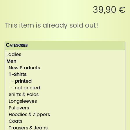
39,90 €
This item is already sold out!
Categories
Ladies
Men
New Products
T-Shirts
- printed
- not printed
Shirts & Polos
Longsleeves
Pullovers
Hoodies & Zippers
Coats
Trousers & Jeans