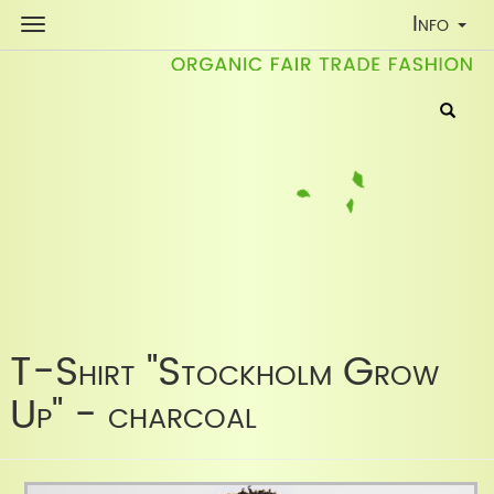
Toggle
Info
Navigati
T-Shirt "Stockholm Grow
Up" - charcoal