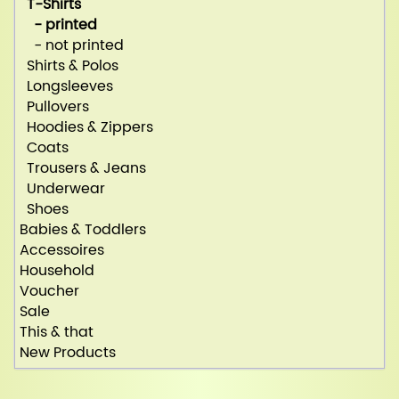
T-Shirts
- printed
- not printed
Shirts & Polos
Longsleeves
Pullovers
Hoodies & Zippers
Coats
Trousers & Jeans
Underwear
Shoes
Babies & Toddlers
Accessoires
Household
Voucher
Sale
This & that
New Products