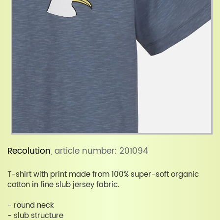
Recolution
, article number: 201094
T-shirt with print made from 100% super-soft organic
cotton in fine slub jersey fabric.
- round neck
- slub structure