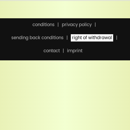
conditions
privacy policy
sending back conditions
right of withdrawal
contact
imprint