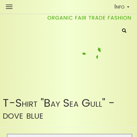
Toggle
Info
Navigati
T-Shirt "Bay Sea Gull" -
dove blue