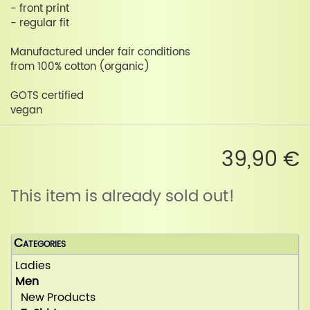
- front print
- regular fit
Manufactured under fair conditions
from 100% cotton (organic)
GOTS certified
vegan
39,90 €
This item is already sold out!
Categories
Ladies
Men
New Products