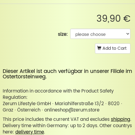
39,90 €
size:
Add to Cart
Dieser Artikel ist auch verfügbar in unserer
Filiale im
Ostertorsteinweg
.
Information in accordance with the Product Safety
Regulation:
Zerum Lifestyle GmbH · Mariahilferstraße 13/2 · 8020 ·
Graz · Österreich · onlineshop@zerum.store
This price includes the current VAT and excludes
shipping
.
Delivery time within Germany: up to 2 days. Other countrys
here:
delivery time
.