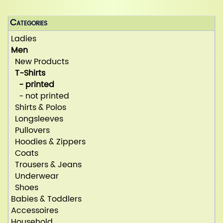
Categories
Ladies
Men
New Products
T-Shirts
- printed
- not printed
Shirts & Polos
Longsleeves
Pullovers
Hoodies & Zippers
Coats
Trousers & Jeans
Underwear
Shoes
Babies & Toddlers
Accessoires
Household