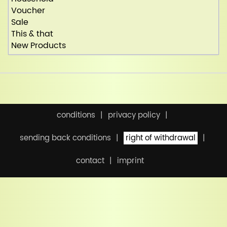
Voucher
Sale
This & that
New Products
conditions
privacy policy
sending back conditions
right of withdrawal
contact
imprint