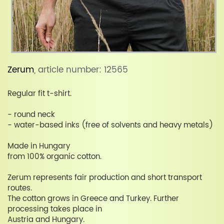
Zerum
, article number: 12565
Regular fit t-shirt.
- round neck
- water-based inks (free of solvents and heavy metals)
Made in Hungary
from 100% organic cotton.
Zerum represents fair production and short transport
routes.
The cotton grows in Greece and Turkey. Further
processing takes place in
Austria and Hungary.