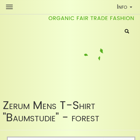
Toggle
Info
Navigati
Zerum Mens T-Shirt
"Baumstudie" - forest