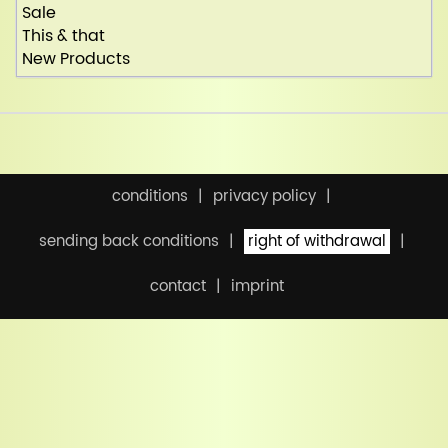
Sale
This & that
New Products
conditions
privacy policy
sending back conditions
right of withdrawal
contact
imprint