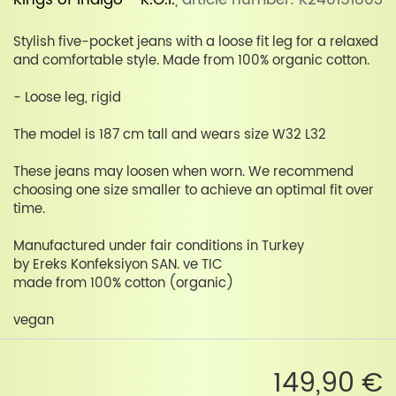
Kings of Indigo - K.O.I.
, article number: K240151803
Stylish five-pocket jeans with a loose fit leg for a relaxed
and comfortable style. Made from 100% organic cotton.
- Loose leg, rigid
The model is 187 cm tall and wears size W32 L32
These jeans may loosen when worn. We recommend
choosing one size smaller to achieve an optimal fit over
time.
Manufactured under fair conditions in Turkey
by Ereks Konfeksiyon SAN. ve TIC
made from 100% cotton (organic)
vegan
149,90 €