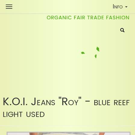
Toggle
Info
Navigati
K.O.I. Jeans "Roy" - blue reef
light used