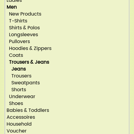
Ladies
Men
New Products
T-Shirts
Shirts & Polos
Longsleeves
Pullovers
Hoodies & Zippers
Coats
Trousers & Jeans
Jeans
Trousers
Sweatpants
Shorts
Underwear
Shoes
Babies & Toddlers
Accessoires
Household
Voucher