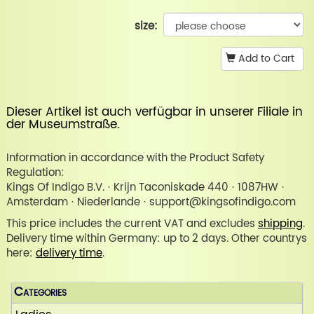
size:
Add to Cart
Dieser Artikel ist auch verfügbar in unserer
Filiale in
der Museumstraße
.
Information in accordance with the Product Safety
Regulation:
Kings Of Indigo B.V. · Krijn Taconiskade 440 · 1087HW ·
Amsterdam · Niederlande · support@kingsofindigo.com
This price includes the current VAT and excludes
shipping
.
Delivery time within Germany: up to 2 days. Other countrys
here:
delivery time
.
Categories