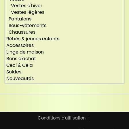
Vestes d'hiver
Vestes légères
Pantalons
Sous-vêtements
Chaussures
Bébés & jeunes enfants
Accessoires
Linge de maison
Bons d'achat
Ceci & Cela
Soldes
Nouveautés
Conditions d'utilisation