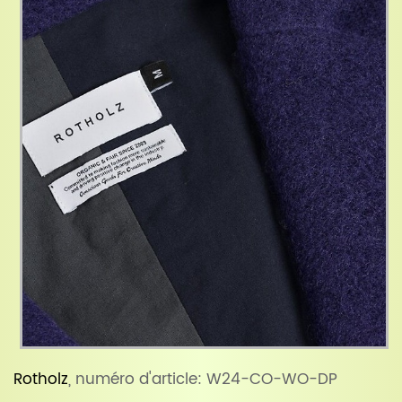
Rotholz
, numéro d'article: W24-CO-WO-DP