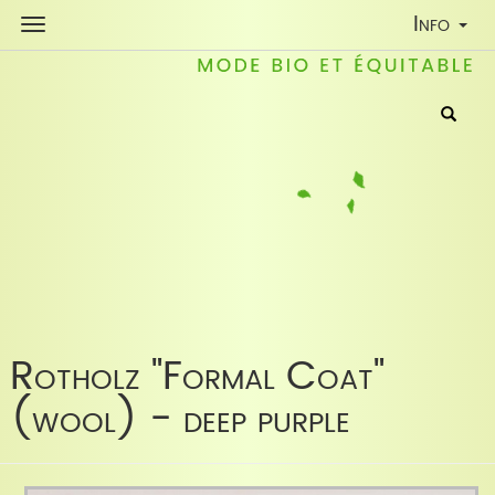
Toggle
Info
Navigati
Rotholz "Formal Coat"
(wool) - deep purple