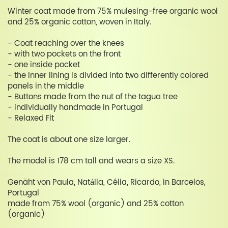
Winter coat made from 75% mulesing-free organic wool
and 25% organic cotton, woven in Italy.
- Coat reaching over the knees
- with two pockets on the front
- one inside pocket
- the inner lining is divided into two differently colored
panels in the middle
- Buttons made from the nut of the tagua tree
- individually handmade in Portugal
- Relaxed Fit
The coat is about one size larger.
The model is 178 cm tall and wears a size XS.
Genäht von Paula, Natália, Célia, Ricardo, in Barcelos,
Portugal
made from 75% wool (organic) and 25% cotton
(organic)