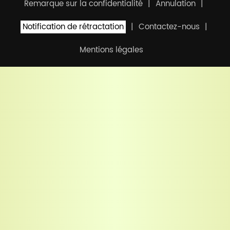
Remarque sur la confidentialité
Annulation
Notification de rétractation
Contactez-nous
Mentions légales