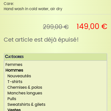
Care:
Hand wash in cold water, air dry
149,00 €
299,00 €
Cet article est déjà épuisé!
Catégories
Femmes
Hommes
Nouveautés
T-shirts
Chemises & polos
Manches longues
Pulls
Sweatshirts & gilets
Vestes