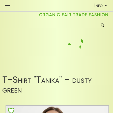
Toggle
Info
Navigati
T-Shirt "Tanika" - dusty
green