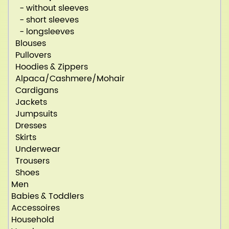
- without sleeves
- short sleeves
- longsleeves
Blouses
Pullovers
Hoodies & Zippers
Alpaca/Cashmere/Mohair
Cardigans
Jackets
Jumpsuits
Dresses
Skirts
Underwear
Trousers
Shoes
Men
Babies & Toddlers
Accessoires
Household