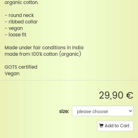
organic cotton.
- round neck
- ribbed collar
- vegan
- loose fit
Made under fair conditions in India
made from 100% cotton (organic)
GOTS certified
Vegan
29,90 €
size:
Add to Cart