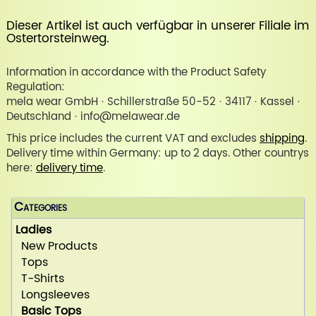
Dieser Artikel ist auch verfügbar in unserer
Filiale im
Ostertorsteinweg
.
Information in accordance with the Product Safety
Regulation:
mela wear GmbH · Schillerstraße 50-52 · 34117 · Kassel ·
Deutschland · info@melawear.de
This price includes the current VAT and excludes
shipping
.
Delivery time within Germany: up to 2 days. Other countrys
here:
delivery time
.
Categories
Ladies
New Products
Tops
T-Shirts
Longsleeves
Basic Tops