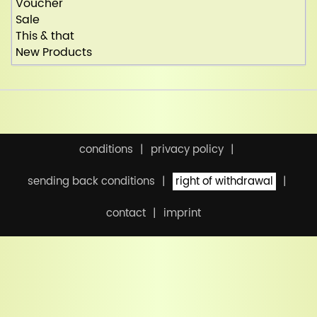
Voucher
Sale
This & that
New Products
conditions
privacy policy
sending back conditions
right of withdrawal
contact
imprint