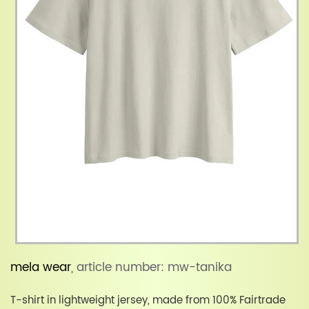
mela wear
, article number: mw-tanika
T-shirt in lightweight jersey, made from 100% Fairtrade