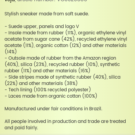
Stylish sneaker made from soft suede.
- Suede upper, panels and logo V
- Insole made from rubber (11%), organic ethylene vinyl
acetate from sugar cane (42%), recycled ethylene vinyl
acetate (11%), organic cotton (12%) and other materials
(14%)
- Outsole made of rubber from the Amazon region
(40%), silica (23%), recycled rubber (10%), synthetic
rubber (11%) and other materials (16%)
- Side stripes made of synthetic rubber (40%), silica
(22%) and other materials (38%)
- Tech lining (100% recycled polyester)
- Laces made from organic cotton (100%)
Manufactured under fair conditions in Brazil.
All people involved in production and trade are treated
and paid fairly.