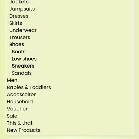
Jackets
Jumpsuits
Dresses
Skirts
Underwear
Trousers
Shoes
Boots
Low shoes
Sneakers
Sandals
Men
Babies & Toddlers
Accessoires
Household
Voucher
Sale
This & that
New Products