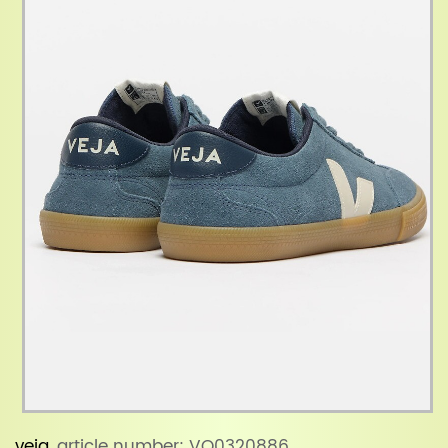
veja
, article number: VO0320886