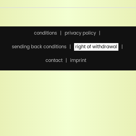
conditions
privacy policy
sending back conditions
right of withdrawal
contact
imprint