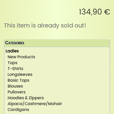
134,90 €
This item is already sold out!
Categories
Ladies
New Products
Tops
T-Shirts
Longsleeves
Basic Tops
Blouses
Pullovers
Hoodies & Zippers
Alpaca/Cashmere/Mohair
Cardigans