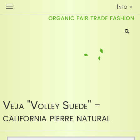
Toggle
Info
Navigati
Veja "Volley Suede" -
california pierre natural