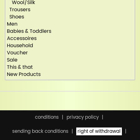
Wool/Silk
Trousers
Shoes
Men
Babies & Toddlers
Accessoires
Household
Voucher
Sale
This & that
New Products
conditions
privacy policy
sending back conditions
right of withdrawal