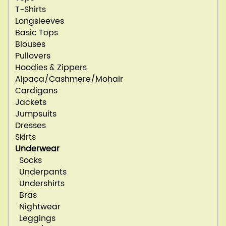
T-Shirts
Longsleeves
Basic Tops
Blouses
Pullovers
Hoodies & Zippers
Alpaca/Cashmere/Mohair
Cardigans
Jackets
Jumpsuits
Dresses
Skirts
Underwear
Socks
Underpants
Undershirts
Bras
Nightwear
Leggings