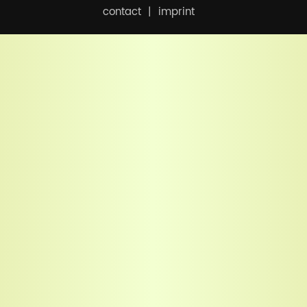
contact
imprint