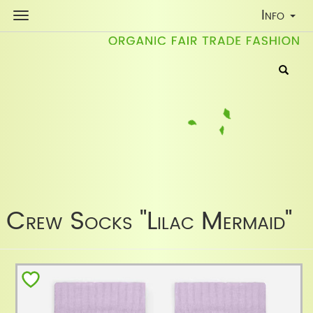
Toggle
Info
Navigati
Crew Socks "Lilac Mermaid"