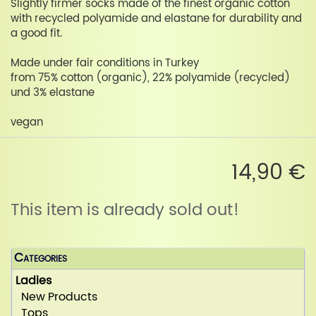
Slightly firmer socks made of the finest organic cotton
with recycled polyamide and elastane for durability and
a good fit.
Made under fair conditions in Turkey
from 75% cotton (organic), 22% polyamide (recycled)
und 3% elastane
vegan
14,90 €
This item is already sold out!
Categories
Ladies
New Products
Tops