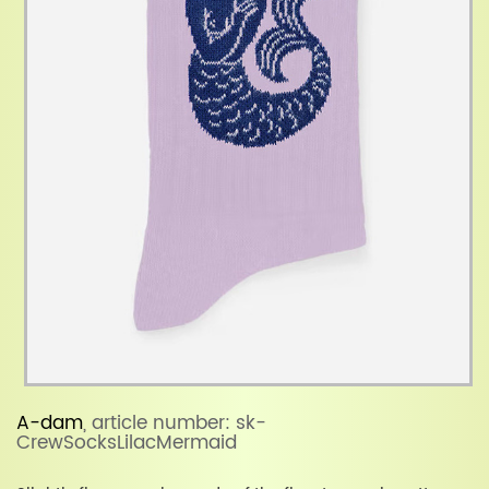
A-dam
, article number: sk-
CrewSocksLilacMermaid